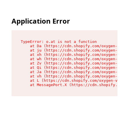
Application Error
TypeError: o.at is not a function

    at Da (https://cdn.shopify.com/oxygen-v2/45
    at ju (https://cdn.shopify.com/oxygen-v2/45
    at xh (https://cdn.shopify.com/oxygen-v2/45
    at wh (https://cdn.shopify.com/oxygen-v2/45
    at Zv (https://cdn.shopify.com/oxygen-v2/45
    at Qi (https://cdn.shopify.com/oxygen-v2/45
    at Ja (https://cdn.shopify.com/oxygen-v2/45
    at vh (https://cdn.shopify.com/oxygen-v2/45
    at L (https://cdn.shopify.com/oxygen-v2/452
    at MessagePort.X (https://cdn.shopify.com/o