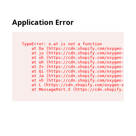
Application Error
TypeError: o.at is not a function

    at Da (https://cdn.shopify.com/oxygen-v2/45
    at ju (https://cdn.shopify.com/oxygen-v2/45
    at xh (https://cdn.shopify.com/oxygen-v2/45
    at wh (https://cdn.shopify.com/oxygen-v2/45
    at Zv (https://cdn.shopify.com/oxygen-v2/45
    at Qi (https://cdn.shopify.com/oxygen-v2/45
    at Ja (https://cdn.shopify.com/oxygen-v2/45
    at vh (https://cdn.shopify.com/oxygen-v2/45
    at L (https://cdn.shopify.com/oxygen-v2/452
    at MessagePort.X (https://cdn.shopify.com/o