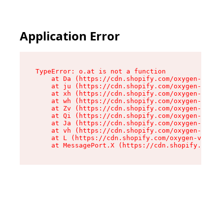
Application Error
TypeError: o.at is not a function

    at Da (https://cdn.shopify.com/oxygen-v2/45
    at ju (https://cdn.shopify.com/oxygen-v2/45
    at xh (https://cdn.shopify.com/oxygen-v2/45
    at wh (https://cdn.shopify.com/oxygen-v2/45
    at Zv (https://cdn.shopify.com/oxygen-v2/45
    at Qi (https://cdn.shopify.com/oxygen-v2/45
    at Ja (https://cdn.shopify.com/oxygen-v2/45
    at vh (https://cdn.shopify.com/oxygen-v2/45
    at L (https://cdn.shopify.com/oxygen-v2/452
    at MessagePort.X (https://cdn.shopify.com/o