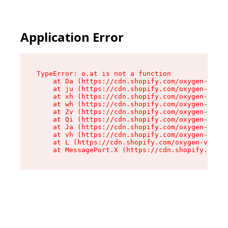
Application Error
TypeError: o.at is not a function

    at Da (https://cdn.shopify.com/oxygen-v2/45
    at ju (https://cdn.shopify.com/oxygen-v2/45
    at xh (https://cdn.shopify.com/oxygen-v2/45
    at wh (https://cdn.shopify.com/oxygen-v2/45
    at Zv (https://cdn.shopify.com/oxygen-v2/45
    at Qi (https://cdn.shopify.com/oxygen-v2/45
    at Ja (https://cdn.shopify.com/oxygen-v2/45
    at vh (https://cdn.shopify.com/oxygen-v2/45
    at L (https://cdn.shopify.com/oxygen-v2/452
    at MessagePort.X (https://cdn.shopify.com/o