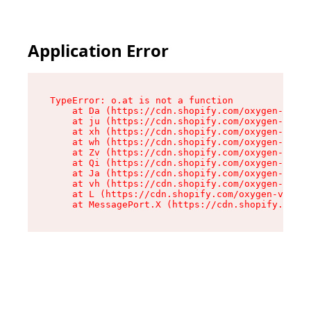
Application Error
TypeError: o.at is not a function

    at Da (https://cdn.shopify.com/oxygen-v2/45
    at ju (https://cdn.shopify.com/oxygen-v2/45
    at xh (https://cdn.shopify.com/oxygen-v2/45
    at wh (https://cdn.shopify.com/oxygen-v2/45
    at Zv (https://cdn.shopify.com/oxygen-v2/45
    at Qi (https://cdn.shopify.com/oxygen-v2/45
    at Ja (https://cdn.shopify.com/oxygen-v2/45
    at vh (https://cdn.shopify.com/oxygen-v2/45
    at L (https://cdn.shopify.com/oxygen-v2/452
    at MessagePort.X (https://cdn.shopify.com/o