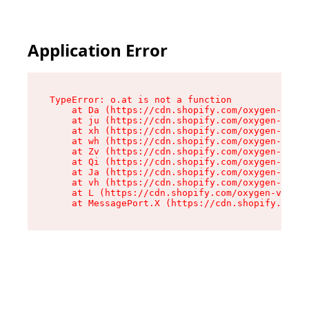
Application Error
TypeError: o.at is not a function

    at Da (https://cdn.shopify.com/oxygen-v2/45
    at ju (https://cdn.shopify.com/oxygen-v2/45
    at xh (https://cdn.shopify.com/oxygen-v2/45
    at wh (https://cdn.shopify.com/oxygen-v2/45
    at Zv (https://cdn.shopify.com/oxygen-v2/45
    at Qi (https://cdn.shopify.com/oxygen-v2/45
    at Ja (https://cdn.shopify.com/oxygen-v2/45
    at vh (https://cdn.shopify.com/oxygen-v2/45
    at L (https://cdn.shopify.com/oxygen-v2/452
    at MessagePort.X (https://cdn.shopify.com/o