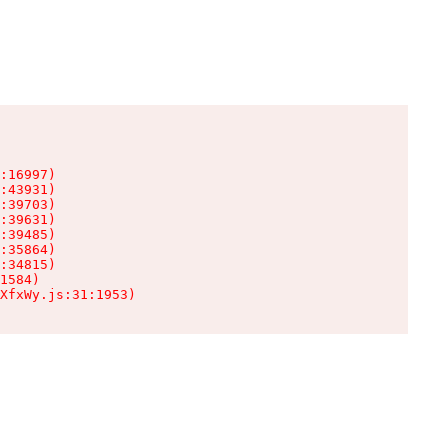
:16997)

:43931)

:39703)

:39631)

:39485)

:35864)

:34815)

1584)

XfxWy.js:31:1953)