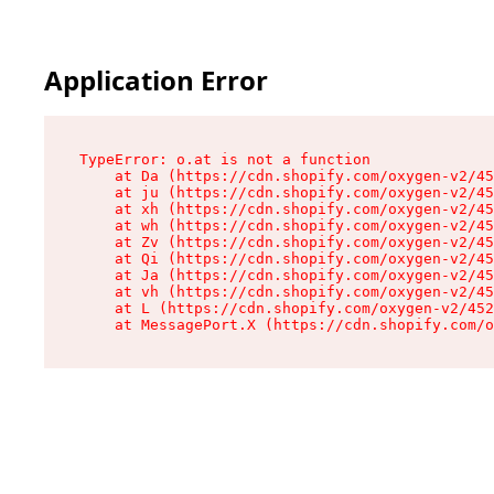
Application Error
TypeError: o.at is not a function

    at Da (https://cdn.shopify.com/oxygen-v2/45
    at ju (https://cdn.shopify.com/oxygen-v2/45
    at xh (https://cdn.shopify.com/oxygen-v2/45
    at wh (https://cdn.shopify.com/oxygen-v2/45
    at Zv (https://cdn.shopify.com/oxygen-v2/45
    at Qi (https://cdn.shopify.com/oxygen-v2/45
    at Ja (https://cdn.shopify.com/oxygen-v2/45
    at vh (https://cdn.shopify.com/oxygen-v2/45
    at L (https://cdn.shopify.com/oxygen-v2/452
    at MessagePort.X (https://cdn.shopify.com/o