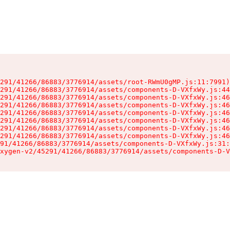
291/41266/86883/3776914/assets/root-RWmU0gMP.js:11:7991)

291/41266/86883/3776914/assets/components-D-VXfxWy.js:44
291/41266/86883/3776914/assets/components-D-VXfxWy.js:46
291/41266/86883/3776914/assets/components-D-VXfxWy.js:46
291/41266/86883/3776914/assets/components-D-VXfxWy.js:46
291/41266/86883/3776914/assets/components-D-VXfxWy.js:46
291/41266/86883/3776914/assets/components-D-VXfxWy.js:46
291/41266/86883/3776914/assets/components-D-VXfxWy.js:46
91/41266/86883/3776914/assets/components-D-VXfxWy.js:31:
xygen-v2/45291/41266/86883/3776914/assets/components-D-V