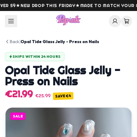
Skip to content
R 59
★
NEW DROP THIS FRIDAY
★
MADE TO MATCH YOUR M
Back
|
Opal Tide Glass Jelly - Press on Nails
SHIPS WITHIN 24 HOURS
Opal Tide Glass Jelly -
Press on Nails
€21.99
€25.99
€4
SAVE
SALE