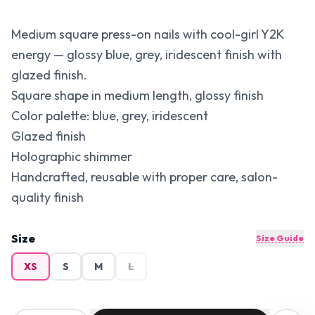
Medium square press-on nails with cool-girl Y2K
energy — glossy blue, grey, iridescent finish with
glazed finish.
Square shape in medium length, glossy finish
Color palette: blue, grey, iridescent
Glazed finish
Holographic shimmer
Handcrafted, reusable with proper care, salon-
quality finish
Size
Size Guide
XS
S
M
L