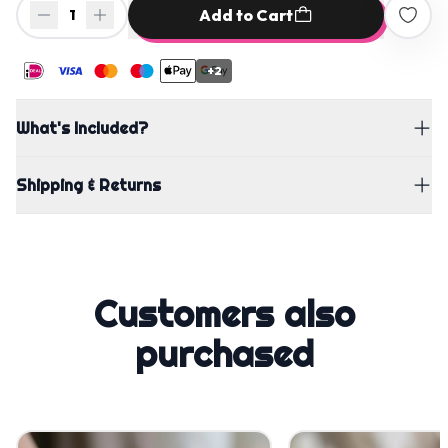
Add to Cart
1
+2
What's Included?
Shipping & Returns
Customers also
purchased