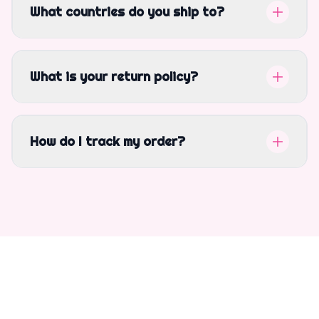
What countries do you ship to?
What is your return policy?
How do I track my order?