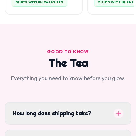
SHIPS WITHIN 24 HOURS
SHIPS WITHIN 24 
GOOD TO KNOW
The Tea
Everything you need to know before you glow.
How long does shipping take?