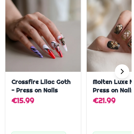
Quick Add
Quick A
Crossfire Lilac Goth
Molten Luxe N
- Press on Nails
Press on Nail
€15.99
€21.99