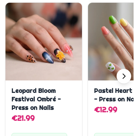
Quick Add
Quick A
Leopard Bloom
Pastel Heart 
Festival Ombré -
- Press on Nai
Press on Nails
€12.99
€21.99