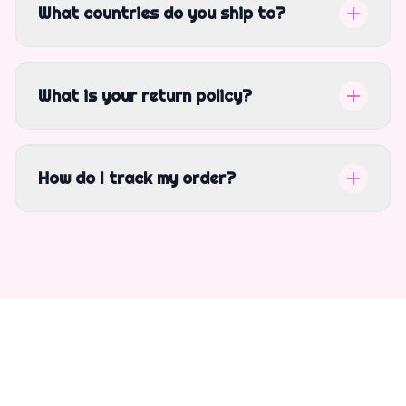
What countries do you ship to?
What is your return policy?
How do I track my order?