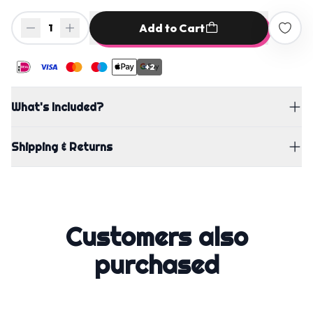
Add to Cart
1
+2
What's Included?
Shipping & Returns
Customers also
purchased