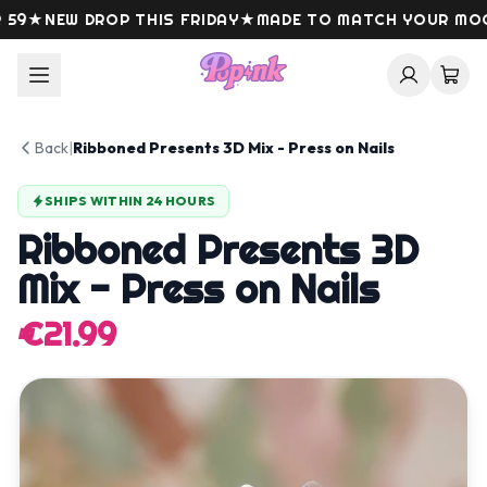
Skip to content
9
★
NEW DROP THIS FRIDAY
★
MADE TO MATCH YOUR MOOD
Back
|
Ribboned Presents 3D Mix - Press on Nails
SHIPS WITHIN 24 HOURS
Ribboned Presents 3D
Mix - Press on Nails
€21.99