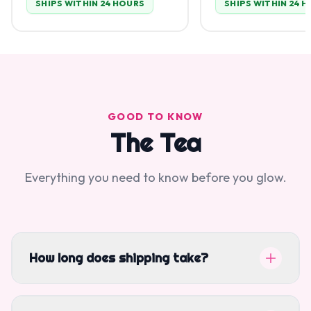
SHIPS WITHIN 24 HOURS
SHIPS WITHIN 24 
GOOD TO KNOW
The Tea
Everything you need to know before you glow.
How long does shipping take?