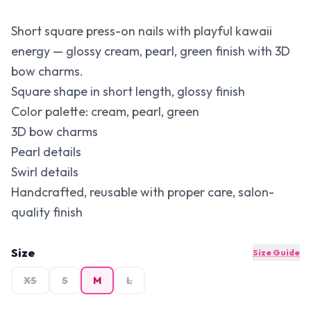
Short square press-on nails with playful kawaii
energy — glossy cream, pearl, green finish with 3D
bow charms.
Square shape in short length, glossy finish
Color palette: cream, pearl, green
3D bow charms
Pearl details
Swirl details
Handcrafted, reusable with proper care, salon-
quality finish
Size
Size Guide
XS
S
M
L