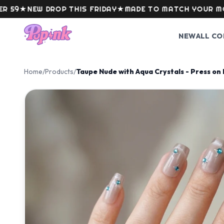
Skip to content
★
NEW DROP THIS FRIDAY
★
MADE TO MATCH YOUR MOOD
NEW
ALL CO
Home
/
Products
/
Taupe Nude with Aqua Crystals - Press on 