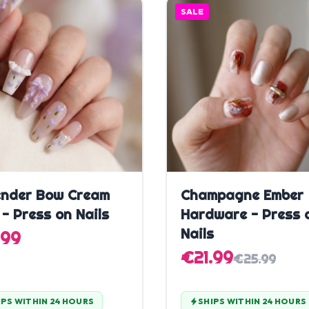
SALE
Quick Add
Quick Add
nder Bow Cream
Champagne Ember
 - Press on Nails
Hardware - Press 
Nails
.99
€21.99
€25.99
IPS WITHIN 24 HOURS
SHIPS WITHIN 24 HOURS