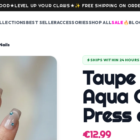
★
LEVEL UP YOUR CLAWS
★
✨
FREE SHIPPING ON ORDERS O
LLECTIONS
BEST SELLER
ACCESSORIES
SHOP ALL
SALE
🔥
BLO
Nails
SHIPS WITHIN 24 HOURS
Taupe
Aqua C
Press 
€12.99