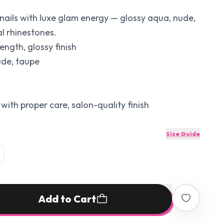
nails with luxe glam energy — glossy aqua, nude,
al rhinestones.
ength, glossy finish
ude, taupe
with proper care, salon-quality finish
Size Guide
Add to Cart