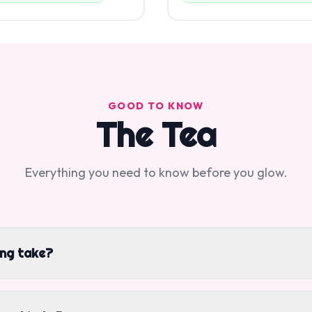
GOOD TO KNOW
The Tea
Everything you need to know before you glow.
ing take?