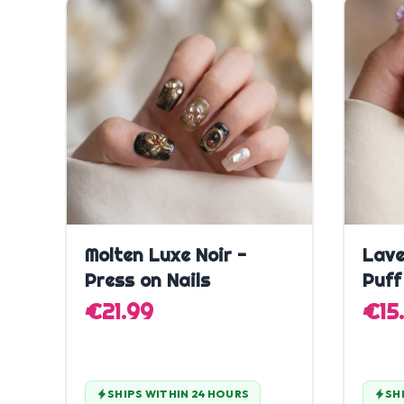
Quick Add
Molten Luxe Noir -
Lave
Press on Nails
Puff
€21.99
€15
SHIPS WITHIN 24 HOURS
SH