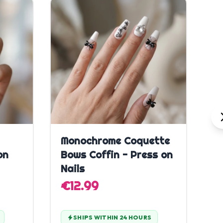
Quick Add
Monochrome Coquette
P
on
Bows Coffin - Press on
-
Nails
€
€12.99
SHIPS WITHIN 24 HOURS