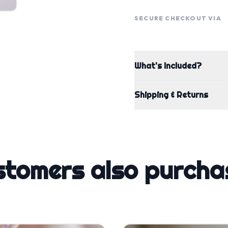
SECURE CHECKOUT VIA
What's Included?
Shipping & Returns
stomers also purcha