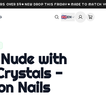
VER 59
★
NEW DROP THIS FRIDAY
★
MADE TO MATCH YOUR 
🇬🇧
G
EN
 Nude with
rystals -
on Nails