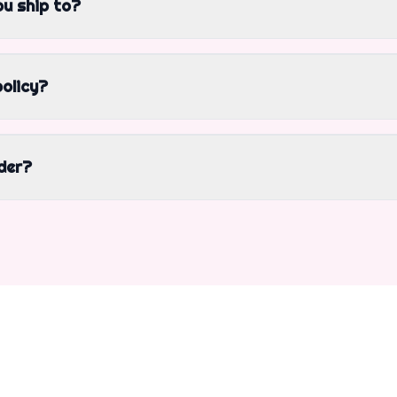
u ship to?
policy?
der?