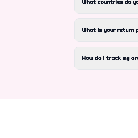
What countries do yo
What is your return 
How do I track my or