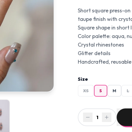
Short square press-on 
taupe finish with cryst
Square shape in short l
Color palette: aqua, n
Crystal rhinestones
Glitter details
Handcrafted, reusable 
Size
XS
S
M
L
1