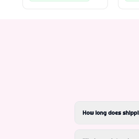
How long does shipp