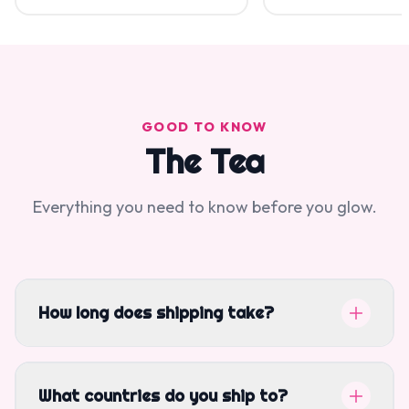
GOOD TO KNOW
The Tea
Everything you need to know before you glow.
How long does shipping take?
What countries do you ship to?