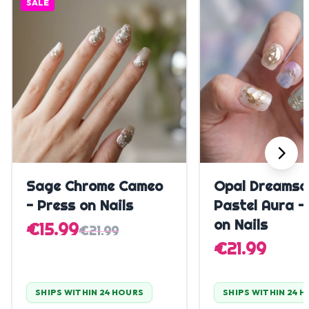
SALE
Quick Add
Quick A
Sage Chrome Cameo
Opal Dreamsc
- Press on Nails
Pastel Aura -
on Nails
€15.99
€21.99
€21.99
SHIPS WITHIN 24 HOURS
SHIPS WITHIN 24 