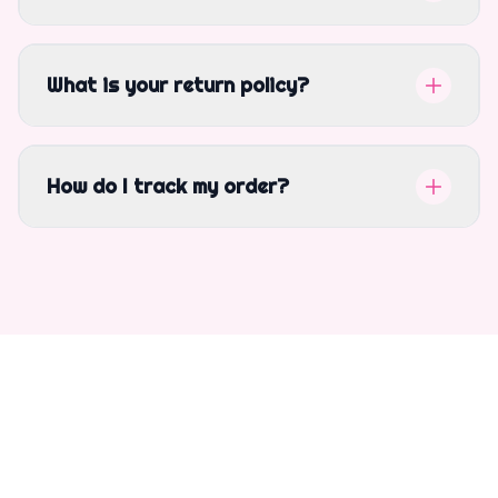
What is your return policy?
How do I track my order?