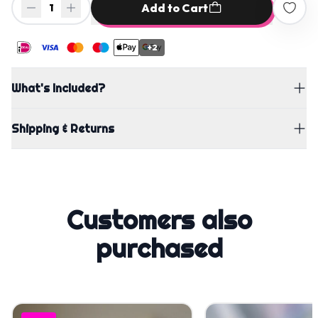
Add to Cart
1
+2
What's Included?
Shipping & Returns
Customers also
purchased