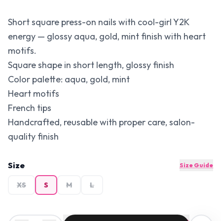
Short square press-on nails with cool-girl Y2K
energy — glossy aqua, gold, mint finish with heart
motifs.
Square shape in short length, glossy finish
Color palette: aqua, gold, mint
Heart motifs
French tips
Handcrafted, reusable with proper care, salon-
quality finish
Size
Size Guide
XS
S
M
L