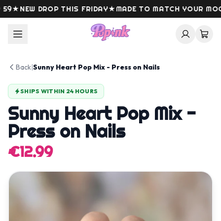
Skip to content
9
★
NEW DROP THIS FRIDAY
★
MADE TO MATCH YOUR MOOD
Back
|
Sunny Heart Pop Mix - Press on Nails
SHIPS WITHIN 24 HOURS
Sunny Heart Pop Mix -
Press on Nails
€12.99