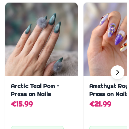
Quick Add
Quick A
Arctic Teal Pom -
Amethyst Roy
Press on Nails
Press on Nail
€15.99
€21.99