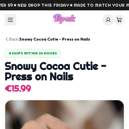
Skip to content
 59
★
NEW DROP THIS FRIDAY
★
MADE TO MATCH YOUR MO
Back
|
Snowy Cocoa Cutie - Press on Nails
SHIPS WITHIN 24 HOURS
Snowy Cocoa Cutie -
Press on Nails
€15.99