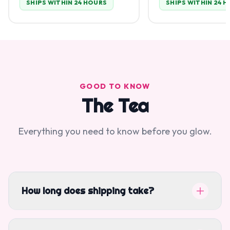
SHIPS WITHIN 24 HOURS
SHIPS WITHIN 24 
GOOD TO KNOW
The Tea
Everything you need to know before you glow.
How long does shipping take?