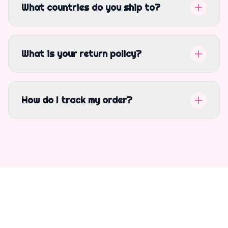
What countries do you ship to?
What is your return policy?
How do I track my order?