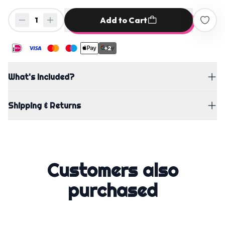
Add to Cart
1
+2
What's Included?
Shipping & Returns
Customers also
purchased