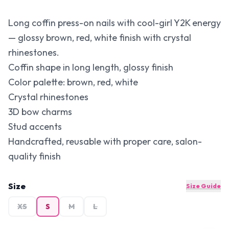
Long coffin press-on nails with cool-girl Y2K energy
— glossy brown, red, white finish with crystal
rhinestones.
Coffin shape in long length, glossy finish
Color palette: brown, red, white
Crystal rhinestones
3D bow charms
Stud accents
Handcrafted, reusable with proper care, salon-
quality finish
Size
Size Guide
XS
S
M
L