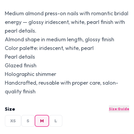
Medium almond press-on nails with romantic bridal
energy — glossy iridescent, white, pearl finish with
pearl details.
Almond shape in medium length, glossy finish
Color palette: iridescent, white, pearl
Pearl details
Glazed finish
Holographic shimmer
Handcrafted, reusable with proper care, salon-
quality finish
Size
Size Guide
XS
S
M
L