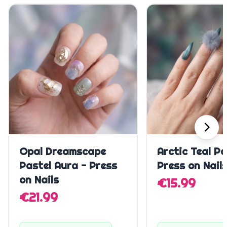
Quick Add
Quick A
Opal Dreamscape
Arctic Teal P
Pastel Aura - Press
Press on Nail
on Nails
€15.99
€21.99