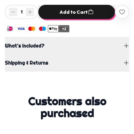
Add to Cart
1
+2
What's Included?
Shipping & Returns
Customers also
purchased