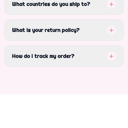
What countries do you ship to?
What is your return policy?
How do I track my order?