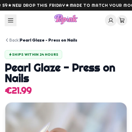
Skip to content
9
★
NEW DROP THIS FRIDAY
★
MADE TO MATCH YOUR MOOD
Back
|
Pearl Glaze - Press on Nails
SHIPS WITHIN 24 HOURS
Pearl Glaze - Press on
Nails
€21.99