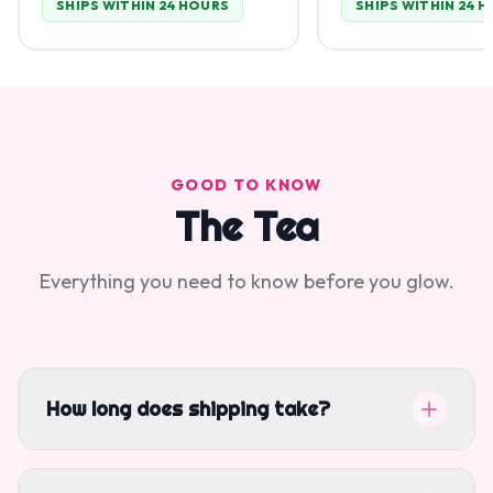
SHIPS WITHIN 24 HOURS
SHIPS WITHIN 24 
GOOD TO KNOW
The Tea
Everything you need to know before you glow.
How long does shipping take?