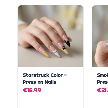
Quick Add
Starstruck Color -
Smok
Press on Nails
Pres
€15.99
€21