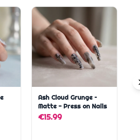
Quick Add
me
Ash Cloud Grunge –
E
Matte - Press on Nails
P
€15.99
€