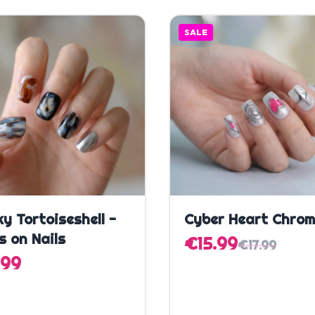
SALE
Quick Add
Quick Add
y Tortoiseshell -
Cyber Heart Chro
s on Nails
€15.99
€17.99
.99