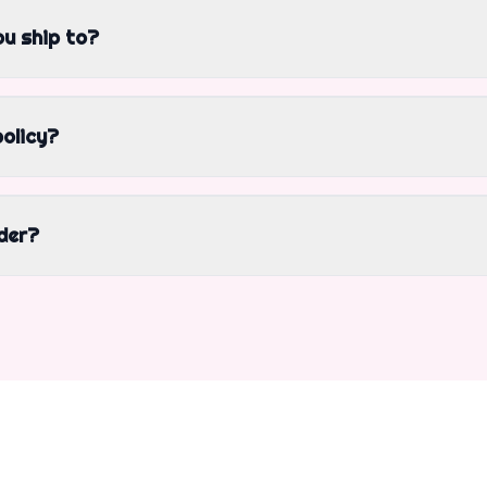
u ship to?
policy?
der?