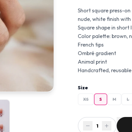
Short square press-on 
nude, white finish with 
Square shape in short l
Color palette: brown, 
French tips
Ombré gradient
Animal print
Handcrafted, reusable 
Size
XS
S
M
L
1