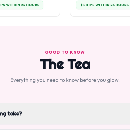
IPS WITHIN 24 HOURS
SHIPS WITHIN 24 HOURS
GOOD TO KNOW
The Tea
Everything you need to know before you glow.
ing take?