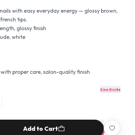
nails with easy everyday energy — glossy brown,
french tips.
ength, glossy finish
nude, white
with proper care, salon-quality finish
Size Guide
Add to Cart