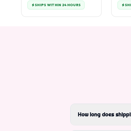
SHIPS WITHIN 24 HOURS
SH
How long does shipp