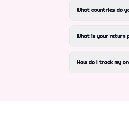
What countries do yo
What is your return 
How do I track my or