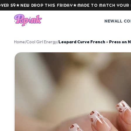
Skip to content
9
★
NEW DROP THIS FRIDAY
★
MADE TO MATCH YOUR MOOD
NEW
ALL CO
Home
/
Cool Girl Energy
/
Leopard Curve French - Press on N