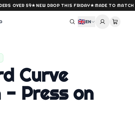
VER 59
★
NEW DROP THIS FRIDAY
★
MADE TO MATCH YOUR
🇬🇧
G
EN
rd Curve
 - Press on