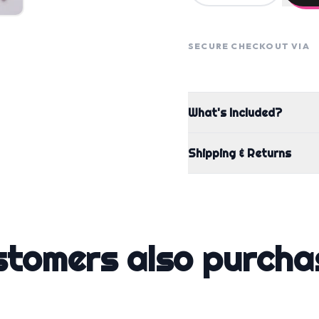
SECURE CHECKOUT VIA
What's Included?
Shipping & Returns
stomers also purcha