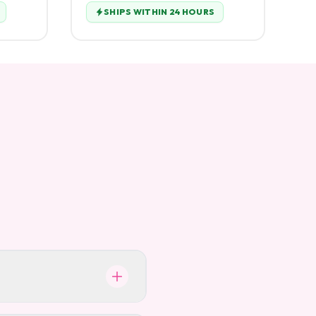
SHIPS WITHIN 24 HOURS