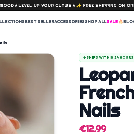
★
LEVEL UP YOUR CLAWS
★
✨
FREE SHIPPING ON ORDERS O
LLECTIONS
BEST SELLER
ACCESSORIES
SHOP ALL
SALE
🔥
BLO
ails
SHIPS WITHIN 24 HOURS
Leopa
French
Nails
€12.99