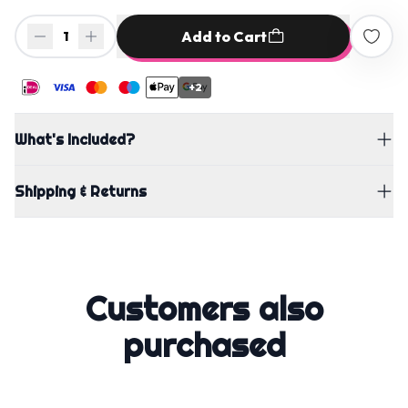
Add to Cart
1
+2
What's Included?
Shipping & Returns
Customers also
purchased