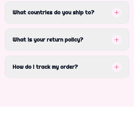
What countries do you ship to?
What is your return policy?
How do I track my order?