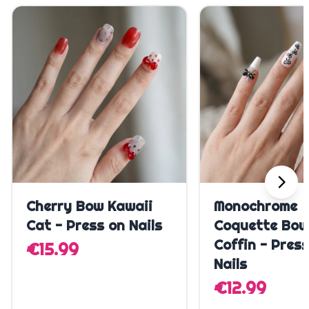
Quick Add
Quick A
Cherry Bow Kawaii
Monochrome
Cat - Press on Nails
Coquette Bow
Coffin - Pres
€15.99
Nails
€12.99