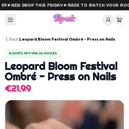
Skip to content
★
NEW DROP THIS FRIDAY
★
MADE TO MATCH YOUR MOOD
Back
|
Leopard Bloom Festival Ombré - Press on Nails
SHIPS WITHIN 24 HOURS
Leopard Bloom Festival
Ombré - Press on Nails
€21.99