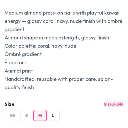
Medium almond press-on nails with playful kawaii
energy — glossy coral, navy, nude finish with ombré
gradient.
Almond shape in medium length, glossy finish
Color palette: coral, navy, nude
Ombré gradient
Floral art
Animal print
Handcrafted, reusable with proper care, salon-
quality finish
Size
Size Guide
XS
S
M
L