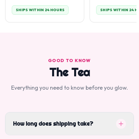
SHIPS WITHIN 24 HOURS
SHIPS WITHIN 24 
GOOD TO KNOW
The Tea
Everything you need to know before you glow.
How long does shipping take?