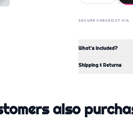
SECURE CHECKOUT VIA
What's Included?
Shipping & Returns
stomers also purcha