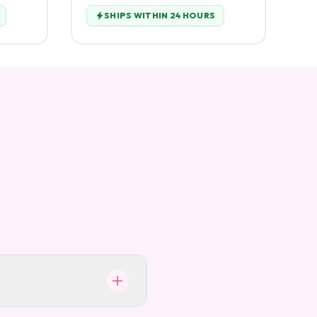
SHIPS WITHIN 24 HOURS