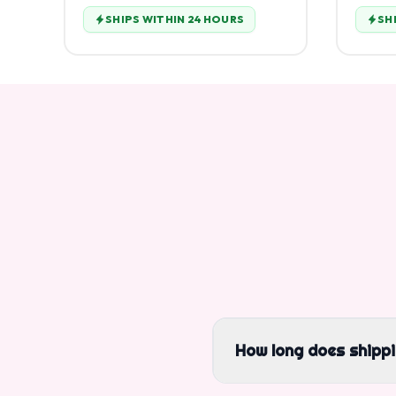
SHIPS WITHIN 24 HOURS
SH
How long does shipp