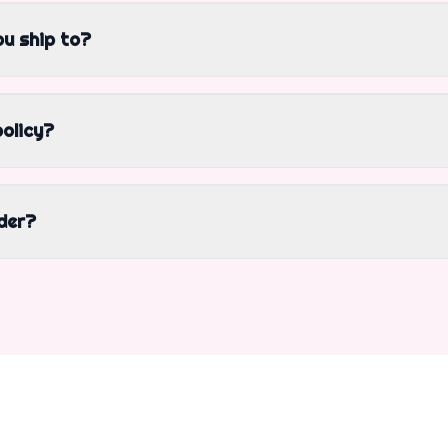
u ship to?
policy?
der?