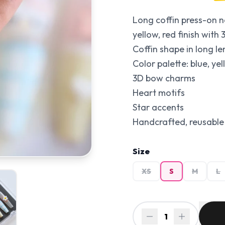
Long coffin press-on na
yellow, red finish wit
Coffin shape in long le
Color palette: blue, yel
3D bow charms
Heart motifs
Star accents
Handcrafted, reusable 
Size
XS
S
M
L
1