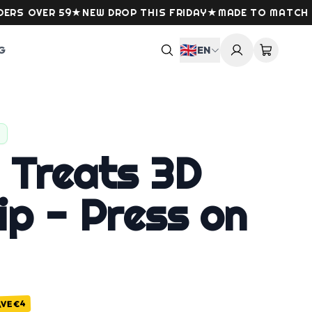
VER 59
★
NEW DROP THIS FRIDAY
★
MADE TO MATCH YOUR
🇬🇧
G
EN
 Treats 3D
ip - Press on
€4
AVE