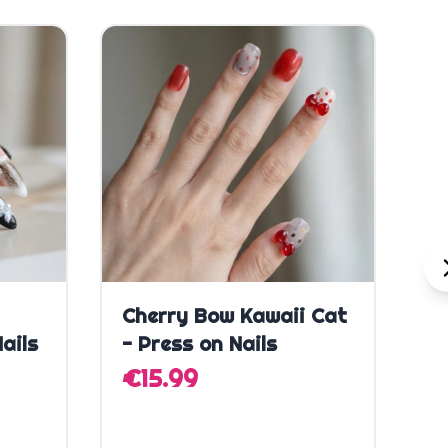
SA
Quick Add
Cherry Bow Kawaii Cat
C
ails
- Press on Nails
H
N
€15.99
€