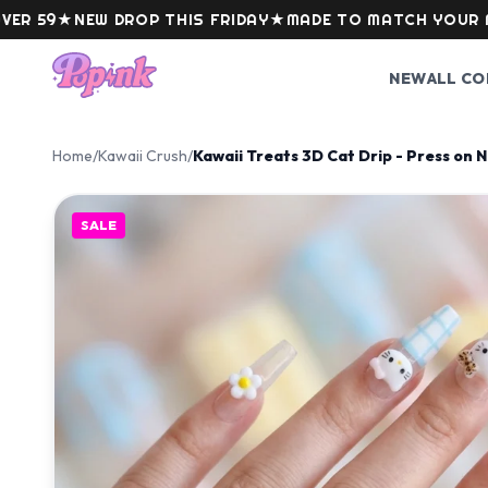
Skip to content
★
NEW DROP THIS FRIDAY
★
MADE TO MATCH YOUR MOOD
NEW
ALL CO
Home
/
Kawaii Crush
/
Kawaii Treats 3D Cat Drip - Press on N
SALE