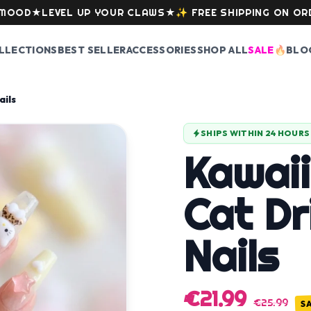
★
LEVEL UP YOUR CLAWS
★
✨
FREE SHIPPING ON ORDERS O
LLECTIONS
BEST SELLER
ACCESSORIES
SHOP ALL
SALE
🔥
BLO
ails
SHIPS WITHIN 24 HOURS
Kawaii
Cat Dr
Nails
€21.99
€25.99
S