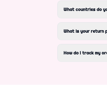
What countries do yo
What is your return 
How do I track my or