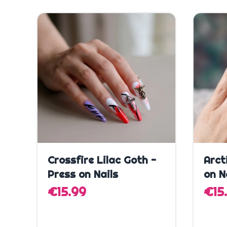
Quick Add
Crossfire Lilac Goth -
Arct
Press on Nails
on N
€15.99
€15