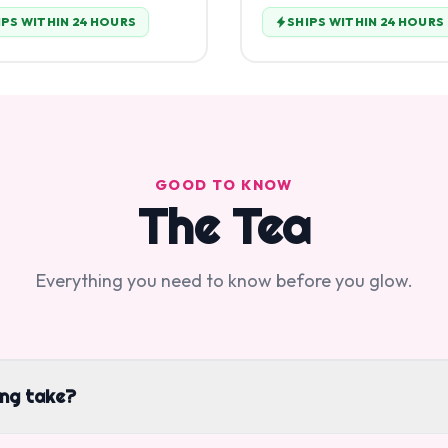
IPS WITHIN 24 HOURS
SHIPS WITHIN 24 HOURS
GOOD TO KNOW
The Tea
Everything you need to know before you glow.
ing take?