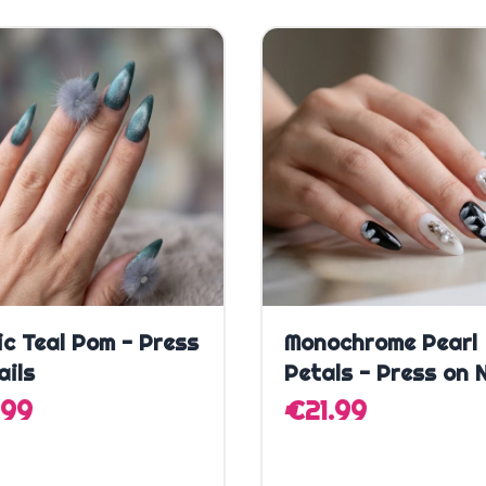
Quick Add
Quick Add
ic Teal Pom - Press
Monochrome Pearl
ails
Petals - Press on N
.99
€21.99