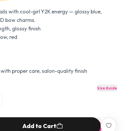
ils with cool-girl Y2K energy — glossy blue,
h 3D bow charms.
ngth, glossy finish
low, red
with proper care, salon-quality finish
Size Guide
Add to Cart