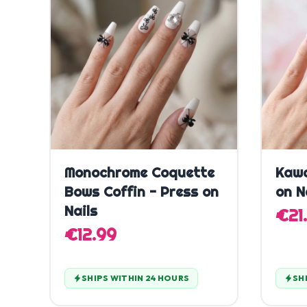
Quick Add
Monochrome Coquette
Kawa
Bows Coffin - Press on
on N
Nails
€21
€12.99
SHIPS WITHIN 24 HOURS
SH