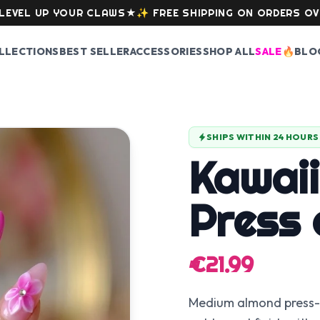
 UP YOUR CLAWS
★
✨
FREE SHIPPING ON ORDERS OVER 59
LLECTIONS
BEST SELLER
ACCESSORIES
SHOP ALL
SALE
🔥
BLO
SHIPS WITHIN 24 HOURS
Kawaii
Press 
€21.99
Medium almond press-on