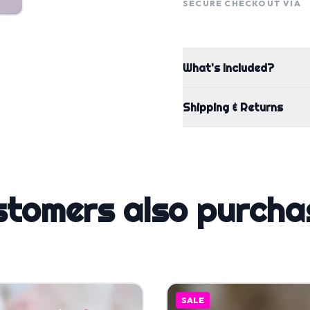
SECURE CHECKOUT VIA
What's Included?
Shipping & Returns
stomers also purcha
SALE