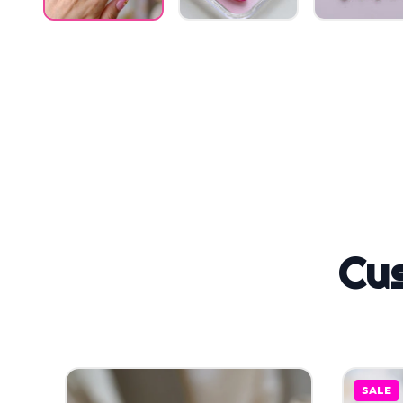
Cu
SALE