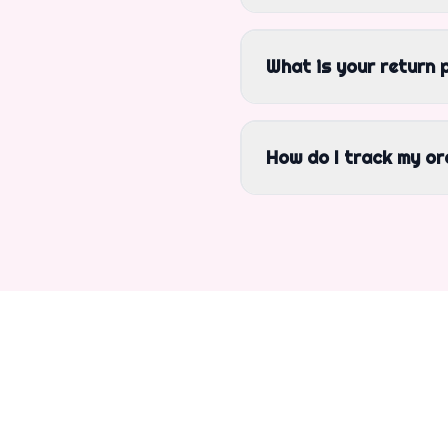
What is your return 
How do I track my or