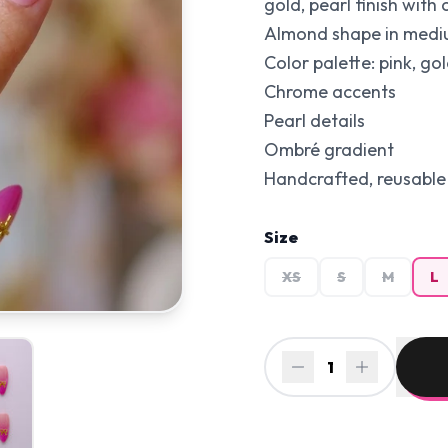
gold, pearl finish with
Almond shape in medium
Color palette: pink, gol
Chrome accents
Pearl details
Ombré gradient
Handcrafted, reusable 
Size
XS
S
M
L
1