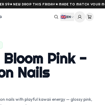
★
NEW DROP THIS FRIDAY
★
MADE TO MATCH YOUR MOOD
★
🇬🇧
G
EN
 Bloom Pink -
on Nails
 nails with playful kawaii energy — glossy pink,