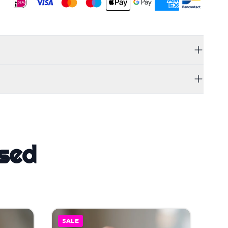
sed
SALE