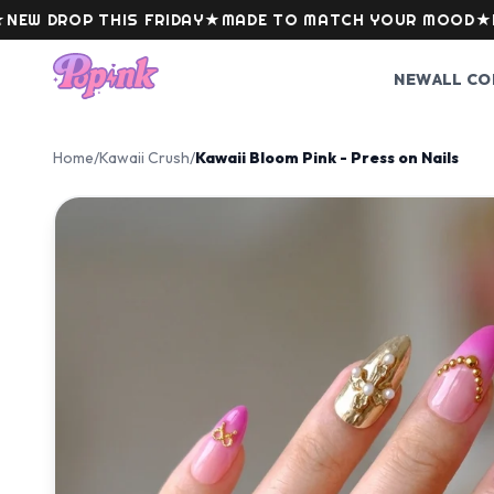
Skip to content
ROP THIS FRIDAY
★
MADE TO MATCH YOUR MOOD
★
LEVEL
NEW
ALL CO
Home
/
Kawaii Crush
/
Kawaii Bloom Pink - Press on Nails