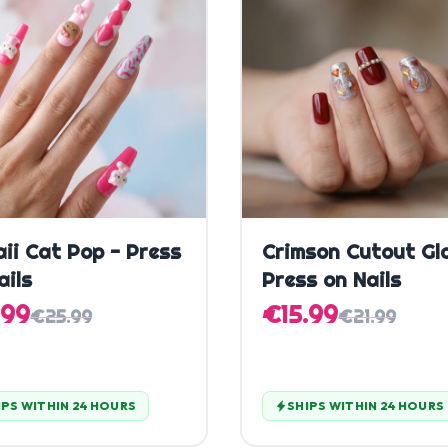
Quick Add
Quick Add
ii Cat Pop - Press
Crimson Cutout Gl
ails
Press on Nails
.99
€15.99
€25.99
€21.99
IPS WITHIN 24 HOURS
SHIPS WITHIN 24 HOURS