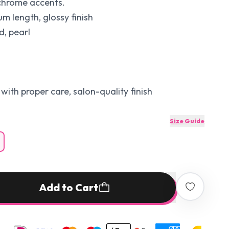
 chrome accents.
 length, glossy finish
d, pearl
with proper care, salon-quality finish
Size Guide
Add to Cart