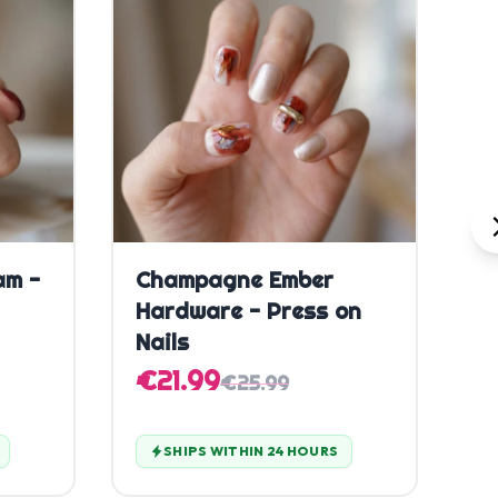
Quick Add
am -
Champagne Ember
C
Hardware - Press on
P
Nails
€
€21.99
€25.99
SHIPS WITHIN 24 HOURS