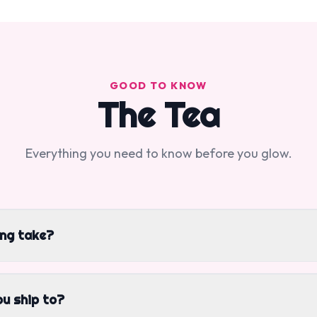
GOOD TO KNOW
The Tea
Everything you need to know before you glow.
ing take?
u ship to?