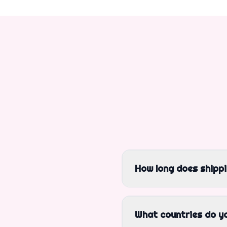
How long does shipp
What countries do yo