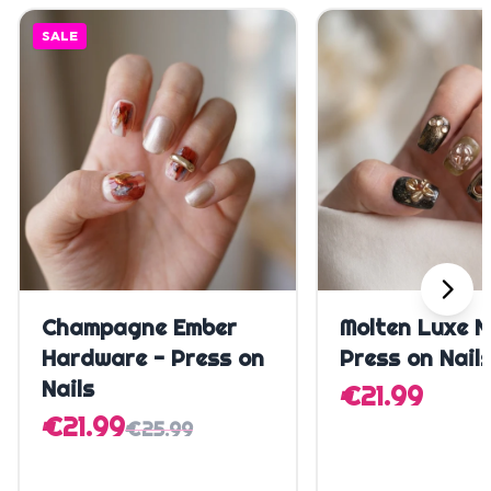
SALE
Quick Add
Quick A
Champagne Ember
Molten Luxe N
Hardware - Press on
Press on Nail
Nails
€21.99
€21.99
€25.99