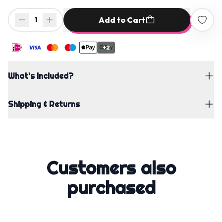
Add to Cart
1
+2
What's Included?
Shipping & Returns
Customers also
purchased