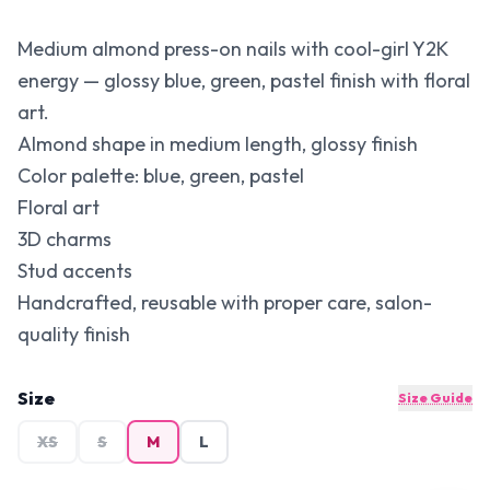
Medium almond press-on nails with cool-girl Y2K
energy — glossy blue, green, pastel finish with floral
art.
Almond shape in medium length, glossy finish
Color palette: blue, green, pastel
Floral art
3D charms
Stud accents
Handcrafted, reusable with proper care, salon-
quality finish
Size
Size Guide
XS
S
M
L