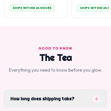
SHIPS WITHIN 24 HOURS
SHIPS WITHIN 24 
GOOD TO KNOW
The Tea
Everything you need to know before you glow.
How long does shipping take?