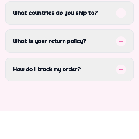
What countries do you ship to?
What is your return policy?
How do I track my order?