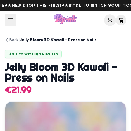
Skip to content
9
★
NEW DROP THIS FRIDAY
★
MADE TO MATCH YOUR MOOD
Back
|
Jelly Bloom 3D Kawaii - Press on Nails
SHIPS WITHIN 24 HOURS
Jelly Bloom 3D Kawaii -
Press on Nails
€21.99