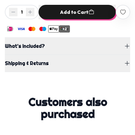
Add to Cart
1
+2
What's Included?
Shipping & Returns
Customers also
purchased