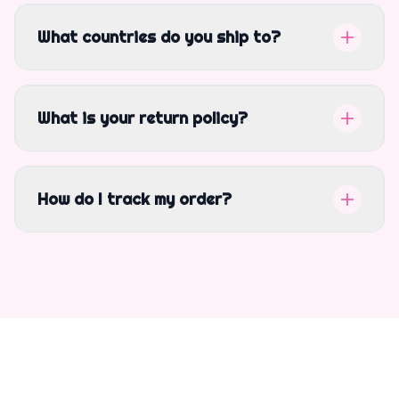
What countries do you ship to?
What is your return policy?
How do I track my order?