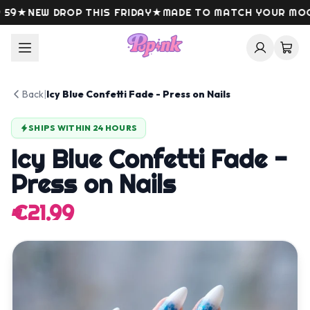
Skip to content
9
★
NEW DROP THIS FRIDAY
★
MADE TO MATCH YOUR MOOD
Back
|
Icy Blue Confetti Fade - Press on Nails
SHIPS WITHIN 24 HOURS
Icy Blue Confetti Fade -
Press on Nails
€21.99