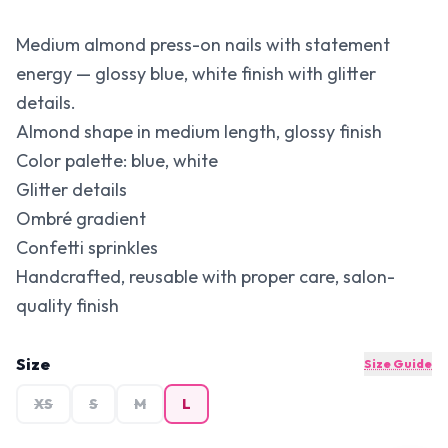
Medium almond press-on nails with statement
energy — glossy blue, white finish with glitter
details.
Almond shape in medium length, glossy finish
Color palette: blue, white
Glitter details
Ombré gradient
Confetti sprinkles
Handcrafted, reusable with proper care, salon-
quality finish
Size
Size Guide
XS
S
M
L