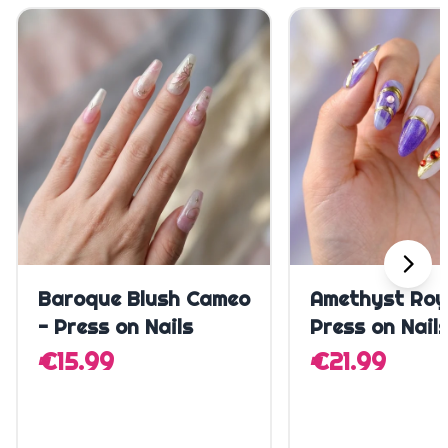
Quick Add
Quick A
Baroque Blush Cameo
Amethyst Roy
- Press on Nails
Press on Nail
€15.99
€21.99