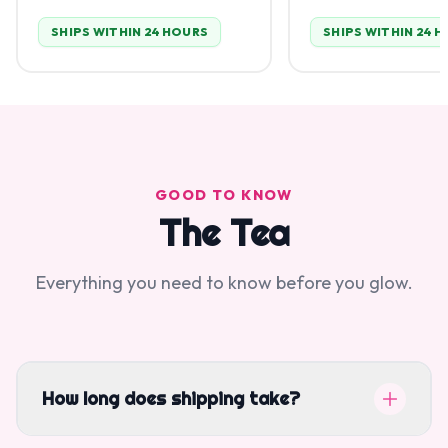
SHIPS WITHIN 24 HOURS
SHIPS WITHIN 24 
GOOD TO KNOW
The Tea
Everything you need to know before you glow.
How long does shipping take?