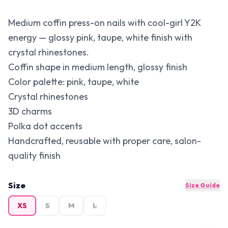
Medium coffin press-on nails with cool-girl Y2K
energy — glossy pink, taupe, white finish with
crystal rhinestones.
Coffin shape in medium length, glossy finish
Color palette: pink, taupe, white
Crystal rhinestones
3D charms
Polka dot accents
Handcrafted, reusable with proper care, salon-
quality finish
Size
Size Guide
XS
S
M
L