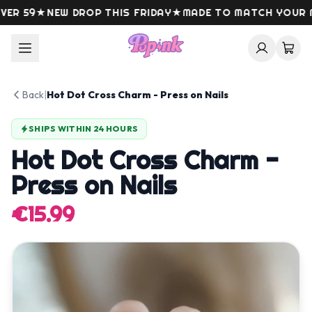
Skip to content
R 59
★
NEW DROP THIS FRIDAY
★
MADE TO MATCH YOUR MO
Back
|
Hot Dot Cross Charm - Press on Nails
SHIPS WITHIN 24 HOURS
Hot Dot Cross Charm -
Press on Nails
€15.99