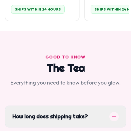
SHIPS WITHIN 24 HOURS
SHIPS WITHIN 24 
GOOD TO KNOW
The Tea
Everything you need to know before you glow.
How long does shipping take?