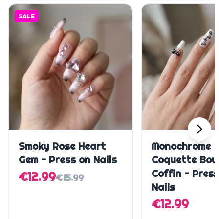
SALE
Quick Add
Quick A
Smoky Rose Heart
Monochrome
Gem - Press on Nails
Coquette Bow
Coffin - Pres
€12.99
€15.99
Nails
€12.99