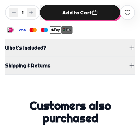
Add to Cart
1
+2
What's Included?
Shipping & Returns
Customers also
purchased