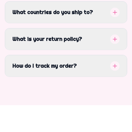
What countries do you ship to?
What is your return policy?
How do I track my order?