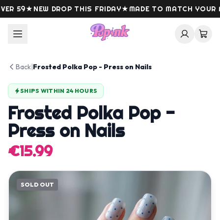
Skip to content
R 59
★
NEW DROP THIS FRIDAY
★
MADE TO MATCH YOUR M
Back
|
Frosted Polka Pop - Press on Nails
SHIPS WITHIN 24 HOURS
Frosted Polka Pop -
Press on Nails
€15.99
SOLD OUT