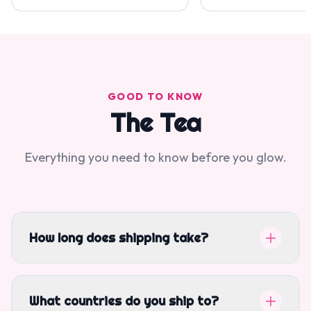
GOOD TO KNOW
The Tea
Everything you need to know before you glow.
How long does shipping take?
What countries do you ship to?