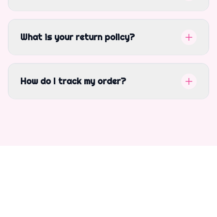
What is your return policy?
How do I track my order?