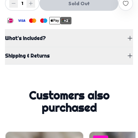
Sold Out
1
+2
What's Included?
Shipping & Returns
Customers also
purchased