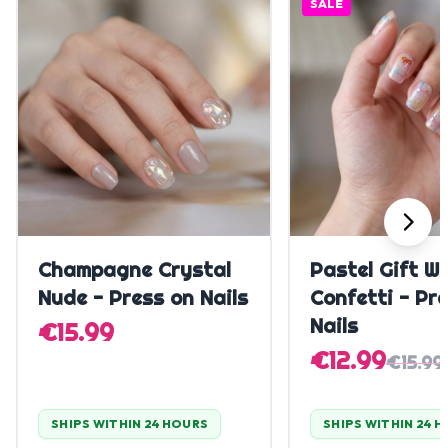
SALE
Quick Add
Quick A
Champagne Crystal
Pastel Gift W
Nude - Press on Nails
Confetti - Pr
Nails
€15.99
€12.99
€15.99
SHIPS WITHIN 24 HOURS
SHIPS WITHIN 24 