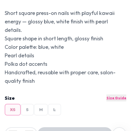
Short square press-on nails with playful kawaii
energy — glossy blue, white finish with pearl
details.
Square shape in short length, glossy finish
Color palette: blue, white
Pearl details
Polka dot accents
Handcrafted, reusable with proper care, salon-
quality finish
Size
Size Guide
XS
S
M
L