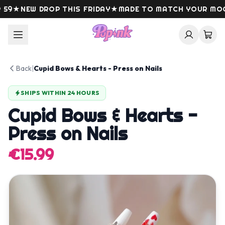
Skip to content
9
★
NEW DROP THIS FRIDAY
★
MADE TO MATCH YOUR MOOD
Back
|
Cupid Bows & Hearts - Press on Nails
SHIPS WITHIN 24 HOURS
Cupid Bows & Hearts -
Press on Nails
€15.99