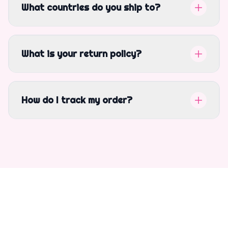
What countries do you ship to?
What is your return policy?
How do I track my order?