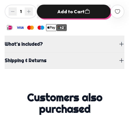
Add to Cart
1
+2
What's Included?
Shipping & Returns
Customers also
purchased