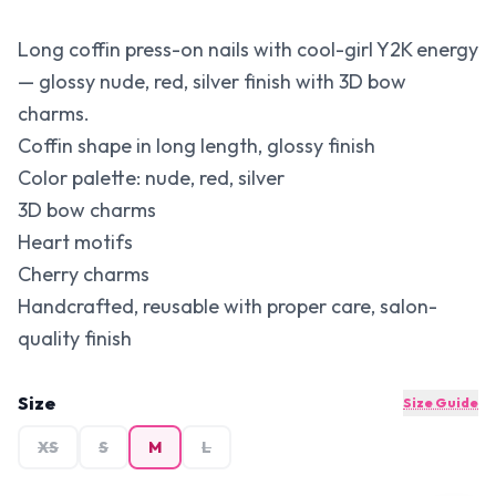
Long coffin press-on nails with cool-girl Y2K energy
— glossy nude, red, silver finish with 3D bow
charms.
Coffin shape in long length, glossy finish
Color palette: nude, red, silver
3D bow charms
Heart motifs
Cherry charms
Handcrafted, reusable with proper care, salon-
quality finish
Size
Size Guide
XS
S
M
L