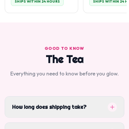
SHIPS WITHIN 24 HOURS
SHIPS WITHIN 24 
GOOD TO KNOW
The Tea
Everything you need to know before you glow.
How long does shipping take?