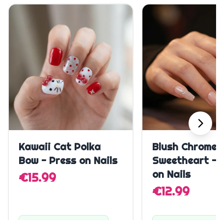
Quick Add
Quick A
Kawaii Cat Polka
Blush Chrome
Bow - Press on Nails
Sweetheart -
on Nails
€15.99
€12.99