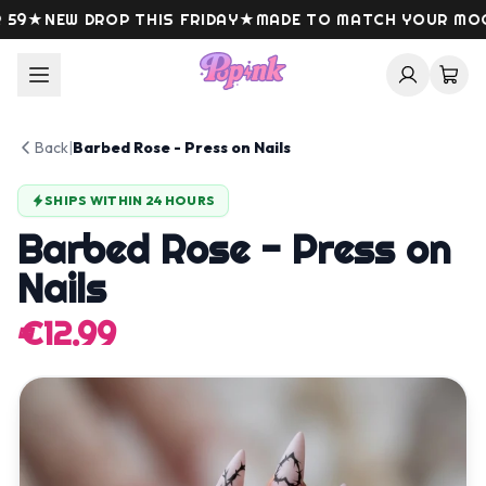
Skip to content
9
★
NEW DROP THIS FRIDAY
★
MADE TO MATCH YOUR MOOD
Back
|
Barbed Rose - Press on Nails
SHIPS WITHIN 24 HOURS
Barbed Rose - Press on
Nails
€12.99