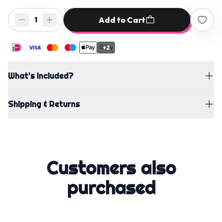
Add to Cart
1
+2
What's Included?
Shipping & Returns
Customers also
purchased