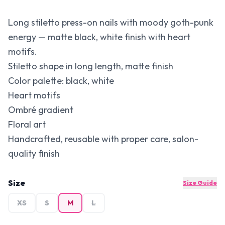
Long stiletto press-on nails with moody goth-punk
energy — matte black, white finish with heart
motifs.
Stiletto shape in long length, matte finish
Color palette: black, white
Heart motifs
Ombré gradient
Floral art
Handcrafted, reusable with proper care, salon-
quality finish
Size
Size Guide
XS
S
M
L