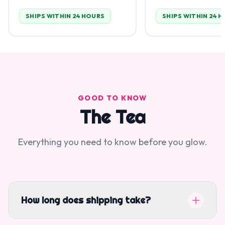
SHIPS WITHIN 24 HOURS
SHIPS WITHIN 24 
GOOD TO KNOW
The Tea
Everything you need to know before you glow.
How long does shipping take?