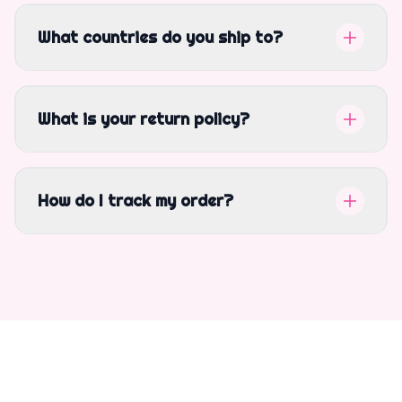
What countries do you ship to?
What is your return policy?
How do I track my order?