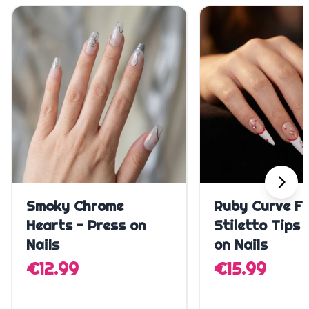
Quick Add
Quick A
Smoky Chrome
Ruby Curve F
Hearts - Press on
Stiletto Tips 
Nails
on Nails
€12.99
€15.99