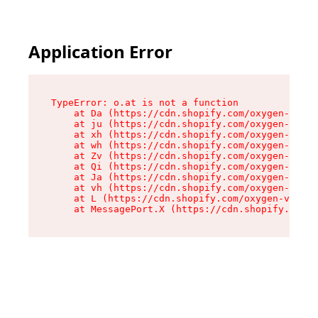
Application Error
TypeError: o.at is not a function

    at Da (https://cdn.shopify.com/oxygen-v2/45
    at ju (https://cdn.shopify.com/oxygen-v2/45
    at xh (https://cdn.shopify.com/oxygen-v2/45
    at wh (https://cdn.shopify.com/oxygen-v2/45
    at Zv (https://cdn.shopify.com/oxygen-v2/45
    at Qi (https://cdn.shopify.com/oxygen-v2/45
    at Ja (https://cdn.shopify.com/oxygen-v2/45
    at vh (https://cdn.shopify.com/oxygen-v2/45
    at L (https://cdn.shopify.com/oxygen-v2/452
    at MessagePort.X (https://cdn.shopify.com/o