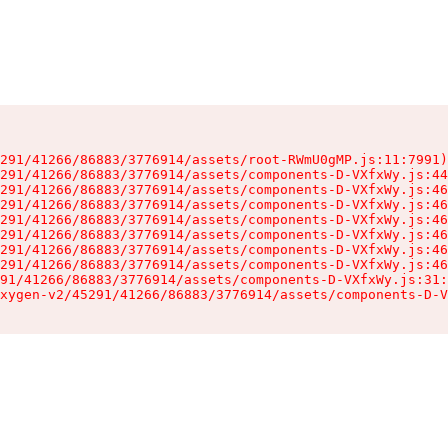
291/41266/86883/3776914/assets/root-RWmU0gMP.js:11:7991)

291/41266/86883/3776914/assets/components-D-VXfxWy.js:44
291/41266/86883/3776914/assets/components-D-VXfxWy.js:46
291/41266/86883/3776914/assets/components-D-VXfxWy.js:46
291/41266/86883/3776914/assets/components-D-VXfxWy.js:46
291/41266/86883/3776914/assets/components-D-VXfxWy.js:46
291/41266/86883/3776914/assets/components-D-VXfxWy.js:46
291/41266/86883/3776914/assets/components-D-VXfxWy.js:46
91/41266/86883/3776914/assets/components-D-VXfxWy.js:31:
xygen-v2/45291/41266/86883/3776914/assets/components-D-V