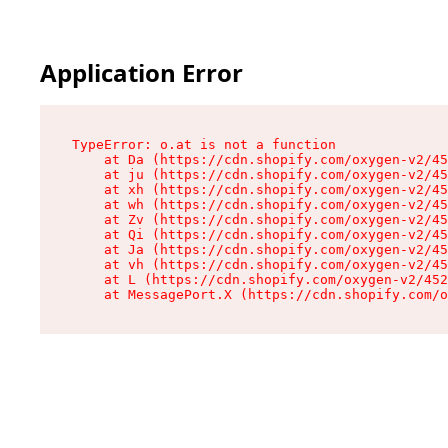
Application Error
TypeError: o.at is not a function

    at Da (https://cdn.shopify.com/oxygen-v2/45
    at ju (https://cdn.shopify.com/oxygen-v2/45
    at xh (https://cdn.shopify.com/oxygen-v2/45
    at wh (https://cdn.shopify.com/oxygen-v2/45
    at Zv (https://cdn.shopify.com/oxygen-v2/45
    at Qi (https://cdn.shopify.com/oxygen-v2/45
    at Ja (https://cdn.shopify.com/oxygen-v2/45
    at vh (https://cdn.shopify.com/oxygen-v2/45
    at L (https://cdn.shopify.com/oxygen-v2/452
    at MessagePort.X (https://cdn.shopify.com/o