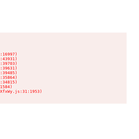
:16997)

:43931)

:39703)

:39631)

:39485)

:35864)

:34815)

1584)

XfxWy.js:31:1953)